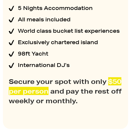
5 Nights Accommodation
All meals included
World class bucket list experiences
Exclusively chartered island
98ft Yacht
International DJ’s
Secure your spot with only
$50
per
person
and pay the rest off
weekly or monthly.