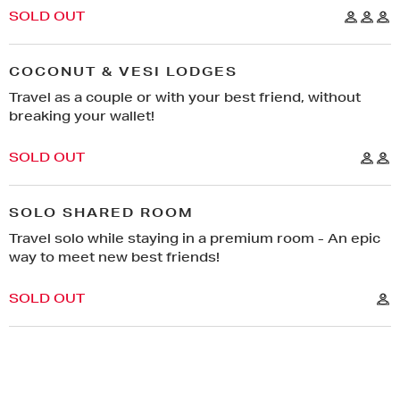
SOLD OUT
COCONUT & VESI LODGES
Travel as a couple or with your best friend, without
breaking your wallet!
SOLD OUT
SOLO SHARED ROOM
Travel solo while staying in a premium room - An epic
way to meet new best friends!
SOLD OUT