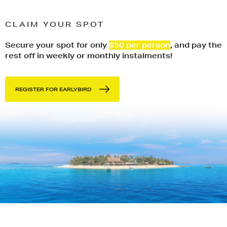
CLAIM YOUR SPOT
Secure your spot for only
$50 per person
, and pay the
rest off in weekly or monthly instalments!
REGISTER FOR EARLYBIRD