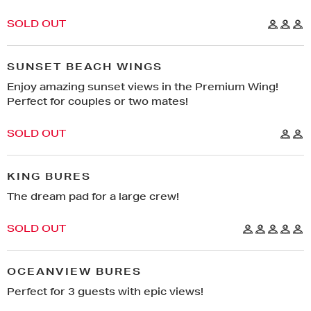
YOUR PHONE NUMBER
*
DON’T HAVE A CODE?
SOLD OUT
REGISTER FOR EARLYBIRD
SUBMIT
SUNSET BEACH WINGS
GET ACCESS
Enjoy amazing sunset views in the Premium Wing!
Perfect for couples or two mates!
NO THANKS, I DON’T WANT TO GO ON AN
ADVENTURE.
SOLD OUT
KING BURES
The dream pad for a large crew!
SOLD OUT
OCEANVIEW BURES
Perfect for 3 guests with epic views!