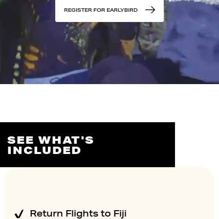
REGISTER FOR EARLYBIRD
SEE WHAT'S
INCLUDED
Return Flights to Fiji