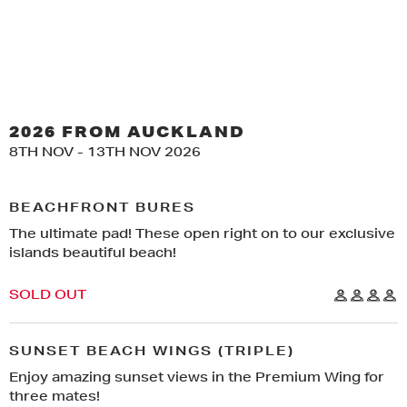
2026 FROM AUCKLAND
8TH NOV - 13TH NOV 2026
X
BEACHFRONT BURES
The ultimate pad! These open right on to our exclusive
THIS TRIP IS GOING TO SELL OUT!
IF YOU WANT TO LIVE THE DREAM...
islands beautiful beach!
PACKAGES ARE CURRENTLY
GET READY FOR THE
CLOSED TO VIPS ONLY
REGISTER BELOW TO BE IN THE
DRAW!
TRIP OF A LIFETIME!
SOLD OUT
IF YOU HAVE A VIP PRE-SALES
PASSWORD ENTER IT HERE:
FIRST NAME
LAST NAME
SUNSET BEACH WINGS (TRIPLE)
CODE
ENTER YOUR CODE
Enjoy amazing sunset views in the Premium Wing for
YOUR EMAIL ADDRESS
*
SUBMIT
three mates!