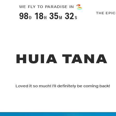
Skip
WE FLY TO PARADISE IN
to
98
18
35
31
THE EPIC
content
HUIA TANA
Loved it so much! I’ll definitely be coming back!
FIRST