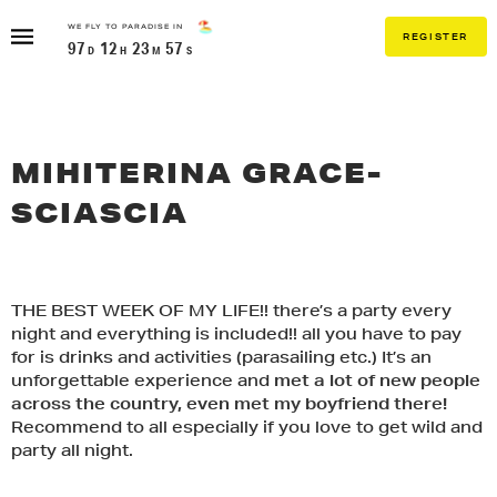
Skip
WE FLY TO PARADISE IN
to
REGISTER
97
12
23
57
content
MIHITERINA GRACE-
SCIASCIA
X
THE BEST WEEK OF MY LIFE!! there’s a party every
night and everything is included!! all you have to pay
THIS TRIP IS GOING TO SELL OUT!
IF YOU WANT TO LIVE THE DREAM...
for is drinks and activities (parasailing etc.) It’s an
PACKAGES ARE CURRENTLY
GET READY FOR THE
unforgettable experience and
met a lot of new people
CLOSED TO VIPS ONLY
REGISTER BELOW TO BE IN THE
DRAW!
across the country, even met my boyfriend there!
TRIP OF A LIFETIME!
Recommend to all especially if you love to get wild and
IF YOU HAVE A VIP PRE-SALES
PASSWORD ENTER IT HERE:
party all night.
FIRST NAME
LAST NAME
CODE